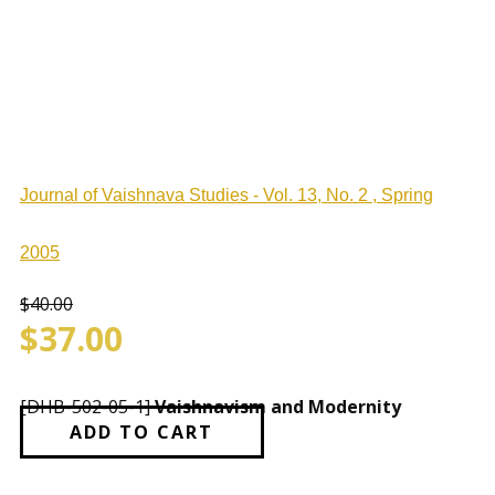
Journal of Vaishnava Studies - Vol. 13, No. 2 , Spring
2005
$
40.00
$
37.00
[DHB-502-05-1]
Vaishnavism and Modernity
ADD TO CART