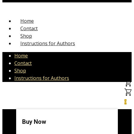
Home
Contact
Shop
Instructions for Authors
Home
Contact
Shop
Instructions for Authors
0
Buy Now