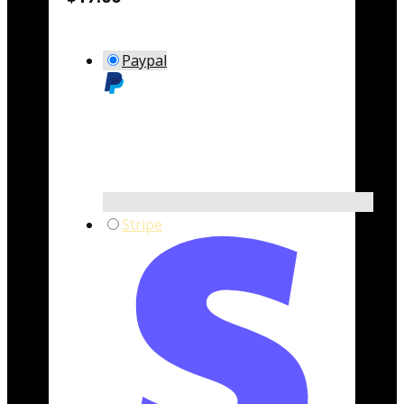
Paypal
Stripe