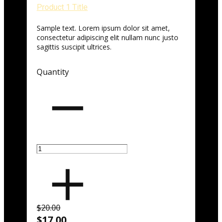
Product 1 Title
Sample text. Lorem ipsum dolor sit amet,
consectetur adipiscing elit nullam nunc justo
sagittis suscipit ultrices.
Quantity
$20.00
$17.00