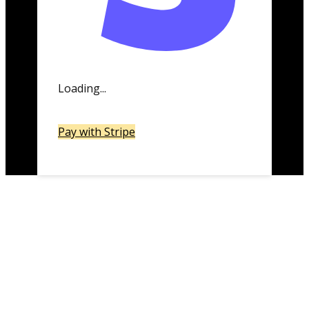
Loading...
Pay with Stripe