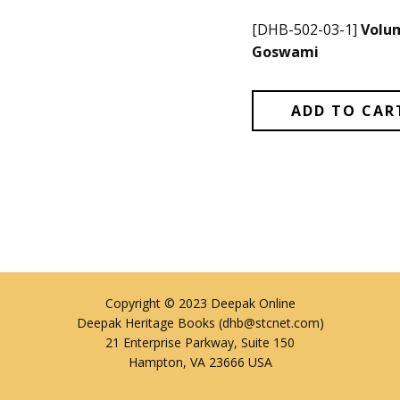
[DHB-502-03-1]
Volum
Goswami
ADD TO CAR
Copyright © 2023 Deepak Online
Deepak Heritage Books (dhb@stcnet.com)
21 Enterprise Parkway, Suite 150
Hampton, VA 23666 USA