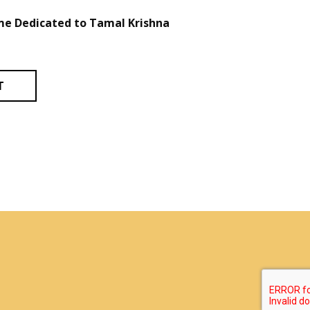
e Dedicated to Tamal Krishna
T