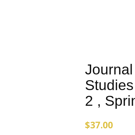
Journal
Studies 
2 , Spr
$
37.00