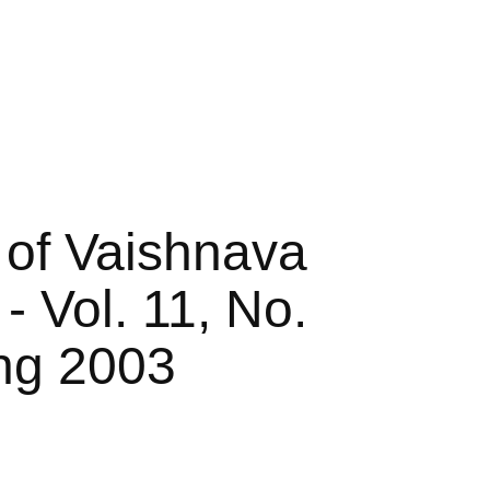
 of Vaishnava
- Vol. 11, No.
ing 2003