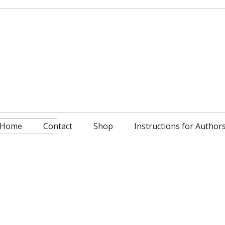
Home
Contact
Shop
Instructions for Author