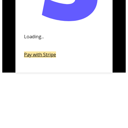
Loading...
Pay with Stripe