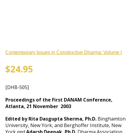
Contemporary Issues in Constructive Dharma: Volume I
$
24.95
[DHB-505]
Proceedings of the First DANAM Conference,
Atlanta, 21 November 2003
Edited by Rita Dasgupta Sherma, Ph.D.
Binghamton
University, New York, and Berghoffer Institute, New
York
and
Adarsh Deepak, Ph.D.
Dharma Association …