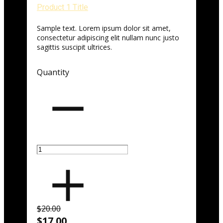
Product 1 Title
Sample text. Lorem ipsum dolor sit amet,
consectetur adipiscing elit nullam nunc justo
sagittis suscipit ultrices.
Quantity
$20.00
$17.00