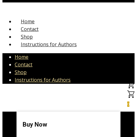
Home
Contact
Shop
Instructions for Authors
Home
Contact
Shop
Instructions for Authors
0
Buy Now