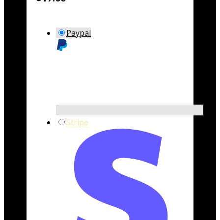
Paypal
Stripe