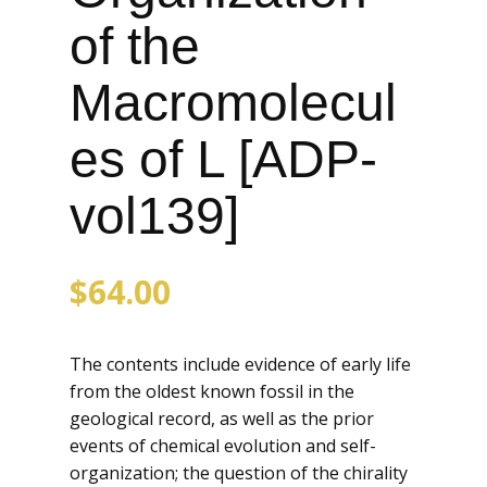
of the
Macromolecul
es of L [ADP-
vol139]
$
64.00
The contents include evidence of early life
from the oldest known fossil in the
geological record, as well as the prior
events of chemical evolution and self-
organization; the question of the chirality