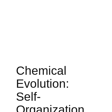
Chemical
Evolution:
Self-
Organization