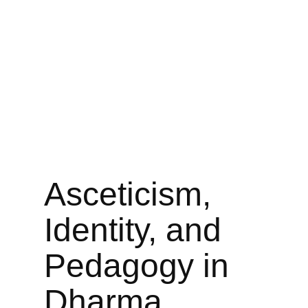
Asceticism,
Identity, and
Pedagogy in
Dharma