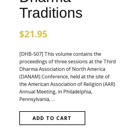
Traditions
$
21.95
[DHB-507] This volume contains the
proceedings of three sessions at the Third
Dharma Association of North America
(DANAM) Conference, held at the site of
the American Association of Religion (AAR)
Annual Meeting, in Philadelphia,
Pennsylvania, …
ADD TO CART