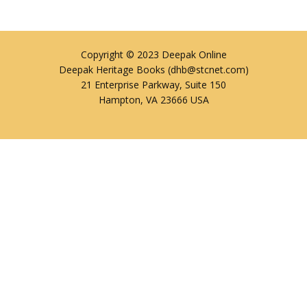
Copyright © 2023 Deepak Online
Deepak Heritage Books (dhb@stcnet.com)
21 Enterprise Parkway, Suite 150
Hampton, VA 23666 USA