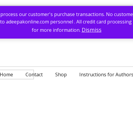
process our customer's purchase transactions. No customer c
 to adeepakonline.com personnel . All credit card processing
Dismiss
for more information.
Home
Contact
Shop
Instructions for Author