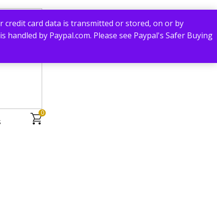
redit card data is transmitted or stored, on or by
 is handled by Paypal.com. Please see Paypal's Safer Buying
0
s