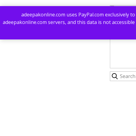
adeepakonline.com uses PayPal.com exclusively to 
adeepakonline.com servers, and this data is not accessible